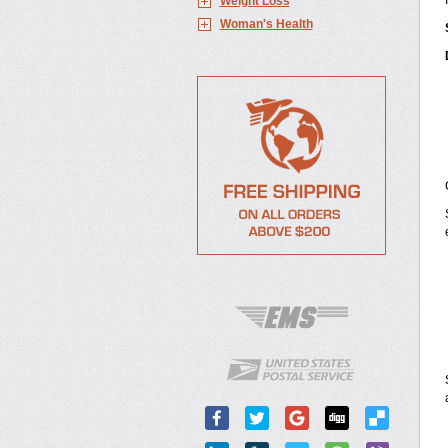
Weight Loss
Woman's Health