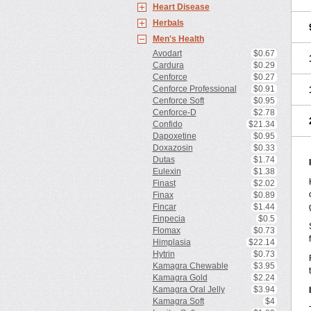
Heart Disease
Herbals
Men's Health
Avodart
$0.67
Cardura
$0.29
Cenforce
$0.27
Cenforce Professional
$0.91
Cenforce Soft
$0.95
Cenforce-D
$2.78
Confido
$21.34
Dapoxetine
$0.95
Doxazosin
$0.33
Dutas
$1.74
Eulexin
$1.38
Finast
$2.02
Finax
$0.89
Fincar
$1.44
Finpecia
$0.5
Flomax
$0.73
Himplasia
$22.14
Hytrin
$0.73
Kamagra Chewable
$3.95
Kamagra Gold
$2.24
Kamagra Oral Jelly
$3.94
Kamagra Soft
$4