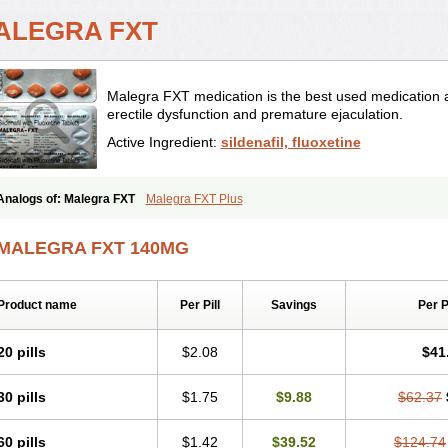
ALEGRA FXT
Malegra FXT medication is the best used medication as
erectile dysfunction and premature ejaculation.
Active Ingredient:
sildenafil, fluoxetine
Analogs of: Malegra FXT
Malegra FXT Plus
MALEGRA FXT 140MG
Product name
Per Pill
Savings
Per 
20 pills
$2.08
$41
30 pills
$1.75
$9.88
$62.37
60 pills
$1.42
$39.52
$124.74