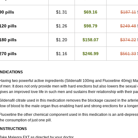
90 pills
$1.31
$69.16
$187.11
120 pills
$1.26
$98.79
$249.48
180 pills
$1.20
$158.07
$374.22
270 pills
$1.16
$246.99
$561.33
INDICATIONS
Having two powerful active ingredients (Sildenafil 100mg and Fluoxetine 40mg) Ma
of men: It does not only provide men with hard erections but also lowers the sexual 
gives an improved love life in such men and sustains their relationship with their par
Sildenafil citrate used in this medication removes the blockage caused in the arter
flow of blood to the male organ thus enabling hard and strong erections for a longer 
Fluoxetine the other chemical component used in this medication is an anti-depress
the consumption of just one pill.
INSTRUCTIONS
Take Malegra FXT as directed by your doctor.