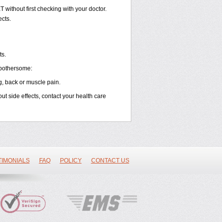
without first checking with your doctor.
ects.
ts.
 bothersome:
g, back or muscle pain.
out side effects, contact your health care
TIMONIALS
FAQ
POLICY
CONTACT US