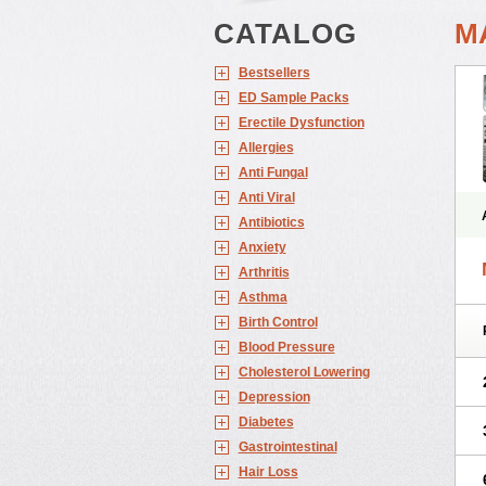
CATALOG
M
Bestsellers
ED Sample Packs
Erectile Dysfunction
Allergies
Anti Fungal
Anti Viral
Antibiotics
Anxiety
Arthritis
Asthma
Birth Control
Blood Pressure
Cholesterol Lowering
Depression
Diabetes
Gastrointestinal
Hair Loss