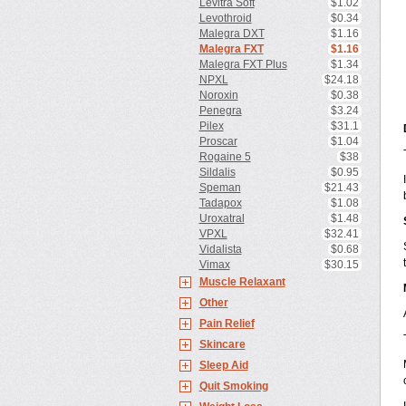
Levitra Soft
$1.02
Levothroid
$0.34
Malegra DXT
$1.16
Malegra FXT
$1.16
Malegra FXT Plus
$1.34
NPXL
$24.18
Noroxin
$0.38
Penegra
$3.24
Pilex
$31.1
Proscar
$1.04
Rogaine 5
$38
Sildalis
$0.95
Speman
$21.43
Tadapox
$1.08
Uroxatral
$1.48
VPXL
$32.41
Vidalista
$0.68
Vimax
$30.15
Muscle Relaxant
Other
Pain Relief
Skincare
Sleep Aid
Quit Smoking