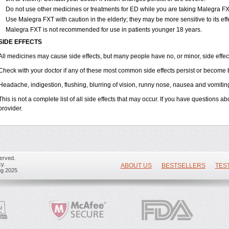
Do not use other medicines or treatments for ED while you are taking Malegra FXT 
Use Malegra FXT with caution in the elderly; they may be more sensitive to its eff
Malegra FXT is not recommended for use in patients younger 18 years.
SIDE EFFECTS
All medicines may cause side effects, but many people have no, or minor, side effec
Check with your doctor if any of these most common side effects persist or become
Headache, indigestion, flushing, blurring of vision, runny nose, nausea and vomitin
This is not a complete list of all side effects that may occur. If you have questions ab
provider.
erved.
y.
ABOUT US
BESTSELLERS
TES
ug 2025