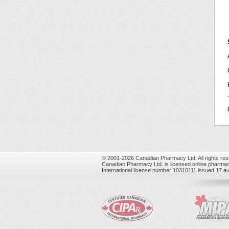
© 2001-2026 Canadian Pharmacy Ltd. All rights res
Canadian Pharmacy Ltd. is licensed online pharmac
International license number 10310111 issued 17 a