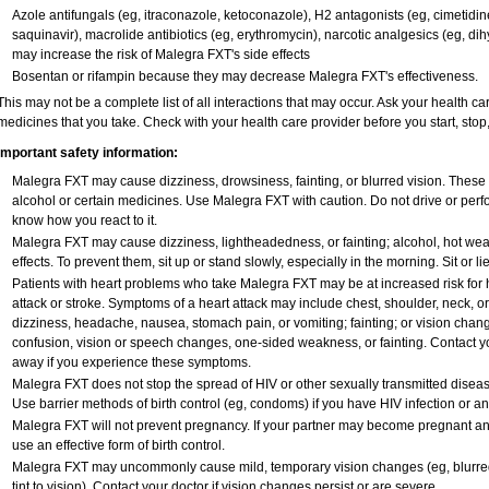
Azole antifungals (eg, itraconazole, ketoconazole), H
2
antagonists (eg, cimetidine)
saquinavir), macrolide antibiotics (eg, erythromycin), narcotic analgesics (eg, di
may increase the risk of Malegra FXT's side effects
Bosentan or rifampin because they may decrease Malegra FXT's effectiveness.
This may not be a complete list of all interactions that may occur. Ask your health ca
medicines that you take. Check with your health care provider before you start, sto
Important safety information:
Malegra FXT may cause dizziness, drowsiness, fainting, or blurred vision. These e
alcohol or certain medicines. Use Malegra FXT with caution. Do not drive or perfo
know how you react to it.
Malegra FXT may cause dizziness, lightheadedness, or fainting; alcohol, hot weat
effects. To prevent them, sit up or stand slowly, especially in the morning. Sit or lie
Patients with heart problems who take Malegra FXT may be at increased risk for he
attack or stroke. Symptoms of a heart attack may include chest, shoulder, neck, o
dizziness, headache, nausea, stomach pain, or vomiting; fainting; or vision cha
confusion, vision or speech changes, one-sided weakness, or fainting. Contact yo
away if you experience these symptoms.
Malegra FXT does not stop the spread of HIV or other sexually transmitted diseas
Use barrier methods of birth control (eg, condoms) if you have HIV infection or a
Malegra FXT will not prevent pregnancy. If your partner may become pregnant an
use an effective form of birth control.
Malegra FXT may uncommonly cause mild, temporary vision changes (eg, blurred vis
tint to vision). Contact your doctor if vision changes persist or are severe.