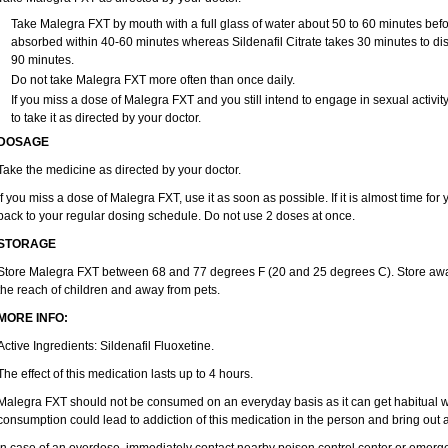
Take Malegra FXT by mouth with a full glass of water about 50 to 60 minutes befor
absorbed within 40-60 minutes whereas Sildenafil Citrate takes 30 minutes to diss
90 minutes.
Do not take Malegra FXT more often than once daily.
If you miss a dose of Malegra FXT and you still intend to engage in sexual activi
to take it as directed by your doctor.
DOSAGE
Take the medicine as directed by your doctor.
If you miss a dose of Malegra FXT, use it as soon as possible. If it is almost time fo
back to your regular dosing schedule. Do not use 2 doses at once.
STORAGE
Store Malegra FXT between 68 and 77 degrees F (20 and 25 degrees C). Store away f
the reach of children and away from pets.
MORE INFO:
Active Ingredients: Sildenafil Fluoxetine.
The effect of this medication lasts up to 4 hours.
Malegra FXT should not be consumed on an everyday basis as it can get habitual wit
consumption could lead to addiction of this medication in the person and bring out a