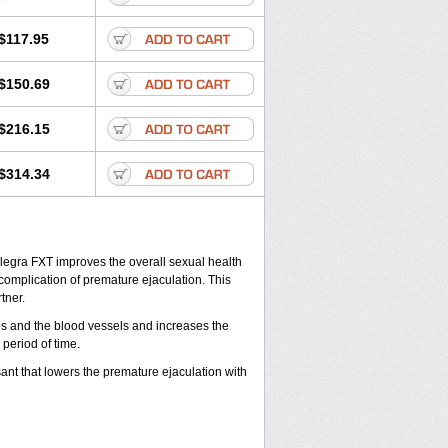
$117.95
$150.69
$216.15
$314.34
legra FXT improves the overall sexual health
complication of premature ejaculation. This
tner.
ies and the blood vessels and increases the
period of time.
ant that lowers the premature ejaculation with