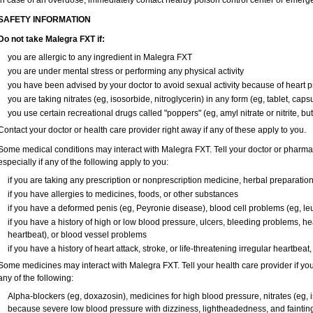
In case of an overdose, immediately contact nearby poison control center or emerg
SAFETY INFORMATION
Do not take Malegra FXT if:
you are allergic to any ingredient in Malegra FXT
you are under mental stress or performing any physical activity
you have been advised by your doctor to avoid sexual activity because of heart 
you are taking nitrates (eg, isosorbide, nitroglycerin) in any form (eg, tablet, caps
you use certain recreational drugs called "poppers" (eg, amyl nitrate or nitrite, butyl
Contact your doctor or health care provider right away if any of these apply to you.
Some medical conditions may interact with Malegra FXT. Tell your doctor or pharmac
especially if any of the following apply to you:
if you are taking any prescription or nonprescription medicine, herbal preparatio
if you have allergies to medicines, foods, or other substances
if you have a deformed penis (eg, Peyronie disease), blood cell problems (eg, le
if you have a history of high or low blood pressure, ulcers, bleeding problems, hea
heartbeat), or blood vessel problems
if you have a history of heart attack, stroke, or life-threatening irregular heartbeat
Some medicines may interact with Malegra FXT. Tell your health care provider if you
any of the following:
Alpha-blockers (eg, doxazosin), medicines for high blood pressure, nitrates (eg, is
because severe low blood pressure with dizziness, lightheadedness, and faintin