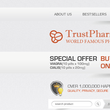
Toll free number:
ABOUT US
BESTSELLERS
A