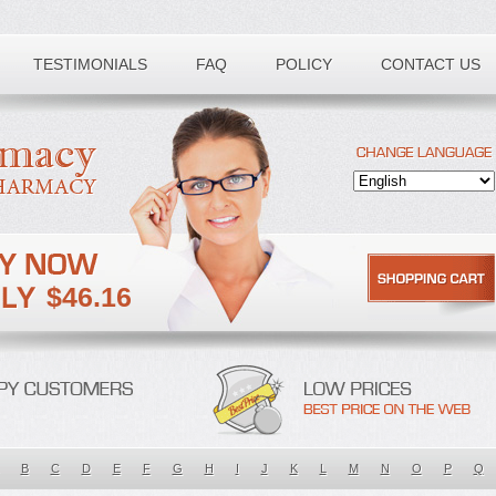
TESTIMONIALS
FAQ
POLICY
CONTACT US
$46.16
B
C
D
E
F
G
H
I
J
K
L
M
N
O
P
Q