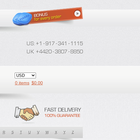
0 items
$
0.00
R
S
T
U
V
W
X
Y
Z