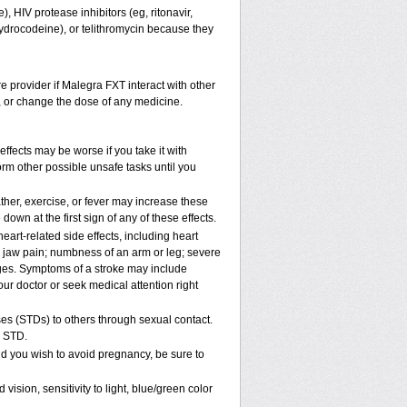
, HIV protease inhibitors (eg, ritonavir,
hydrocodeine), or telithromycin because they
re provider if Malegra FXT interact with other
p, or change the dose of any medicine.
ffects may be worse if you take it with
rm other possible unsafe tasks until you
her, exercise, or fever may increase these
 down at the first sign of any of these effects.
art-related side effects, including heart
r jaw pain; numbness of an arm or leg; severe
nges. Symptoms of a stroke may include
ur doctor or seek medical attention right
es (STDs) to others through sexual contact.
n STD.
d you wish to avoid pregnancy, be sure to
ion, sensitivity to light, blue/green color