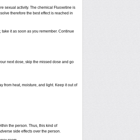
e sexual activity. The chemical Fluoxetine is
olve therefore the best effect is reached in
ty, take it as soon as you remember. Continue
r your next dose, skip the missed dose and go
rom heat, moisture, and light. Keep it out of
hin the person. Thus, this kind of
dverse side effects over the person.