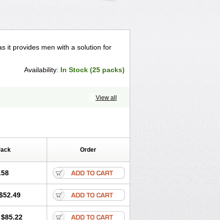
 it provides men with a solution for
Availability:
In Stock (25 packs)
View all
Pack
Order
.58
$52.49
$85.22