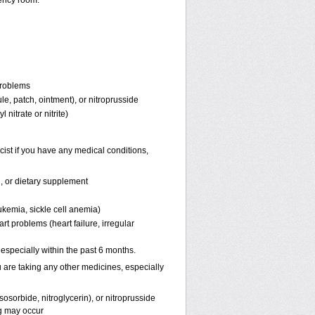
ency room.
problems
ule, patch, ointment), or nitroprusside
 nitrate or nitrite)
ist if you have any medical conditions,
n, or dietary supplement
ukemia, sickle cell anemia)
rt problems (heart failure, irregular
, especially within the past 6 months.
 are taking any other medicines, especially
osorbide, nitroglycerin), or nitroprusside
g may occur