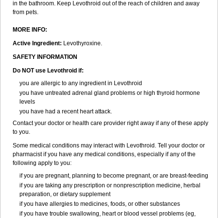
in the bathroom. Keep Levothroid out of the reach of children and away
from pets.
MORE INFO:
Active Ingredient:
Levothyroxine.
SAFETY INFORMATION
Do NOT use Levothroid if:
you are allergic to any ingredient in Levothroid
you have untreated adrenal gland problems or high thyroid hormone
levels
you have had a recent heart attack.
Contact your doctor or health care provider right away if any of these apply
to you.
Some medical conditions may interact with Levothroid. Tell your doctor or
pharmacist if you have any medical conditions, especially if any of the
following apply to you:
if you are pregnant, planning to become pregnant, or are breast-feeding
if you are taking any prescription or nonprescription medicine, herbal
preparation, or dietary supplement
if you have allergies to medicines, foods, or other substances
if you have trouble swallowing, heart or blood vessel problems (eg,