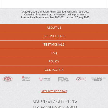
© 2001-2026 Canadian Pharmacy Ltd. All rights reserved.
Canadian Pharmacy Ltd. is licensed online pharmacy.
International license number 10310111 issued 17 aug 2025
ABOUT US
BESTSELLERS
TESTIMONIALS
FAQ
POLICY
CONTACT US
AFFILIATE PROGRAM