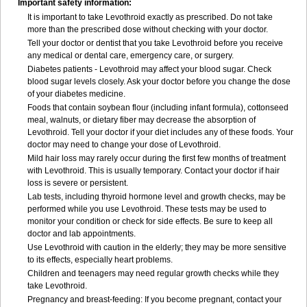
Important safety information:
It is important to take Levothroid exactly as prescribed. Do not take
more than the prescribed dose without checking with your doctor.
Tell your doctor or dentist that you take Levothroid before you receive
any medical or dental care, emergency care, or surgery.
Diabetes patients - Levothroid may affect your blood sugar. Check
blood sugar levels closely. Ask your doctor before you change the dose
of your diabetes medicine.
Foods that contain soybean flour (including infant formula), cottonseed
meal, walnuts, or dietary fiber may decrease the absorption of
Levothroid. Tell your doctor if your diet includes any of these foods. Your
doctor may need to change your dose of Levothroid.
Mild hair loss may rarely occur during the first few months of treatment
with Levothroid. This is usually temporary. Contact your doctor if hair
loss is severe or persistent.
Lab tests, including thyroid hormone level and growth checks, may be
performed while you use Levothroid. These tests may be used to
monitor your condition or check for side effects. Be sure to keep all
doctor and lab appointments.
Use Levothroid with caution in the elderly; they may be more sensitive
to its effects, especially heart problems.
Children and teenagers may need regular growth checks while they
take Levothroid.
Pregnancy and breast-feeding: If you become pregnant, contact your