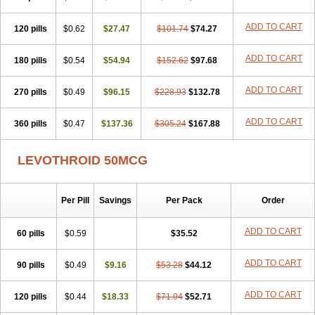
ADD TO CART
120 pills
$0.62
$27.47
$101.74
$74.27
ADD TO CART
180 pills
$0.54
$54.94
$152.62
$97.68
ADD TO CART
270 pills
$0.49
$96.15
$228.93
$132.78
ADD TO CART
360 pills
$0.47
$137.36
$305.24
$167.88
LEVOTHROID 50MCG
Per Pill
Savings
Per Pack
Order
ADD TO CART
60 pills
$0.59
$35.52
ADD TO CART
90 pills
$0.49
$9.16
$53.28
$44.12
ADD TO CART
120 pills
$0.44
$18.33
$71.04
$52.71