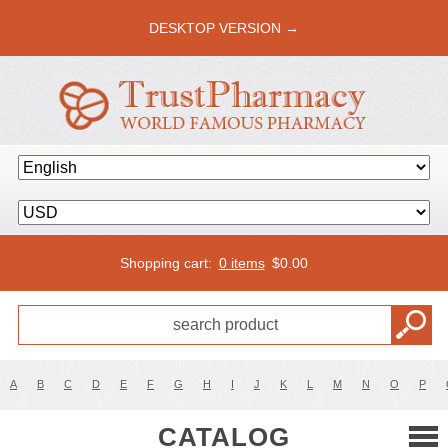
DESKTOP VERSION →
Shopping cart:
0 items
$
0.00
A
B
C
D
E
F
G
H
I
J
K
L
M
N
O
P
CATALOG