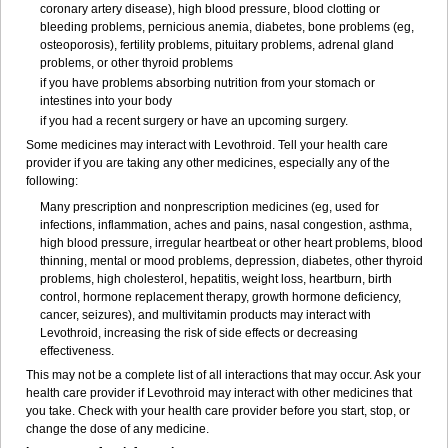
coronary artery disease), high blood pressure, blood clotting or
bleeding problems, pernicious anemia, diabetes, bone problems (eg,
osteoporosis), fertility problems, pituitary problems, adrenal gland
problems, or other thyroid problems
if you have problems absorbing nutrition from your stomach or
intestines into your body
if you had a recent surgery or have an upcoming surgery.
Some medicines may interact with Levothroid. Tell your health care
provider if you are taking any other medicines, especially any of the
following:
Many prescription and nonprescription medicines (eg, used for
infections, inflammation, aches and pains, nasal congestion, asthma,
high blood pressure, irregular heartbeat or other heart problems, blood
thinning, mental or mood problems, depression, diabetes, other thyroid
problems, high cholesterol, hepatitis, weight loss, heartburn, birth
control, hormone replacement therapy, growth hormone deficiency,
cancer, seizures), and multivitamin products may interact with
Levothroid, increasing the risk of side effects or decreasing
effectiveness.
This may not be a complete list of all interactions that may occur. Ask your
health care provider if Levothroid may interact with other medicines that
you take. Check with your health care provider before you start, stop, or
change the dose of any medicine.