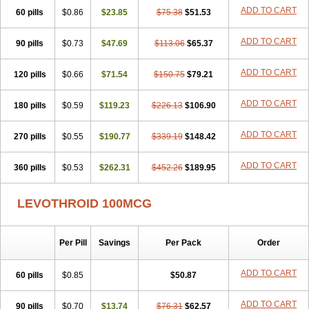
ADD TO CART
60 pills
$0.86
$23.85
$75.38
$51.53
ADD TO CART
90 pills
$0.73
$47.69
$113.06
$65.37
ADD TO CART
120 pills
$0.66
$71.54
$150.75
$79.21
ADD TO CART
180 pills
$0.59
$119.23
$226.13
$106.90
ADD TO CART
270 pills
$0.55
$190.77
$339.19
$148.42
ADD TO CART
360 pills
$0.53
$262.31
$452.26
$189.95
LEVOTHROID 100MCG
Per Pill
Savings
Per Pack
Order
ADD TO CART
60 pills
$0.85
$50.87
ADD TO CART
90 pills
$0.70
$13.74
$76.31
$62.57