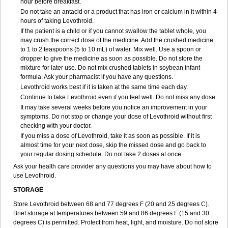
hour before breakfast.
Do not take an antacid or a product that has iron or calcium in it within 4
hours of taking Levothroid.
If the patient is a child or if you cannot swallow the tablet whole, you
may crush the correct dose of the medicine. Add the crushed medicine
to 1 to 2 teaspoons (5 to 10 mL) of water. Mix well. Use a spoon or
dropper to give the medicine as soon as possible. Do not store the
mixture for later use. Do not mix crushed tablets in soybean infant
formula. Ask your pharmacist if you have any questions.
Levothroid works best if it is taken at the same time each day.
Continue to take Levothroid even if you feel well. Do not miss any dose.
It may take several weeks before you notice an improvement in your
symptoms. Do not stop or change your dose of Levothroid without first
checking with your doctor.
If you miss a dose of Levothroid, take it as soon as possible. If it is
almost time for your next dose, skip the missed dose and go back to
your regular dosing schedule. Do not take 2 doses at once.
Ask your health care provider any questions you may have about how to
use Levothroid.
STORAGE
Store Levothroid between 68 and 77 degrees F (20 and 25 degrees C).
Brief storage at temperatures between 59 and 86 degrees F (15 and 30
degrees C) is permitted. Protect from heat, light, and moisture. Do not store