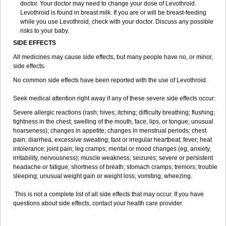
doctor. Your doctor may need to change your dose of Levothroid.
Levothroid is found in breast milk. If you are or will be breast-feeding
while you use Levothroid, check with your doctor. Discuss any possible
risks to your baby.
SIDE EFFECTS
All medicines may cause side effects, but many people have no, or minor,
side effects.
No common side effects have been reported with the use of Levothroid.
Seek medical attention right away if any of these severe side effects occur:
Severe allergic reactions (rash; hives; itching; difficulty breathing; flushing;
tightness in the chest; swelling of the mouth, face, lips, or tongue; unusual
hoarseness); changes in appetite; changes in menstrual periods; chest
pain; diarrhea; excessive sweating; fast or irregular heartbeat; fever; heat
intolerance; joint pain; leg cramps; mental or mood changes (eg, anxiety,
irritability, nervousness); muscle weakness; seizures; severe or persistent
headache or fatigue; shortness of breath; stomach cramps; tremors; trouble
sleeping; unusual weight gain or weight loss; vomiting; wheezing.
This is not a complete list of all side effects that may occur. If you have
questions about side effects, contact your health care provider.