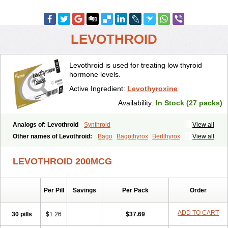
LEVOTHROID
Levothroid is used for treating low thyroid
hormone levels.
Active Ingredient:
Levothyroxine
Availability:
In Stock (27 packs)
Analogs of: Levothroid
Synthroid
View all
Other names of Levothroid:
Bago
Bagothyrox
Berlthyrox
View all
Combithyrex
Cynocuatro
Dermocinetic
Dexnon
Diotroxin
Dithyron
El-thyro
Elthyrone
Esaldox
Euthycin
Euthyral
Eutroid
Eutroxsig
LEVOTHROID 200MCG
Forthyron
Gynopharm
Incepta
Jodthyrox
Letequatro
Letrox
Letter
Levaxin
Leventa
Levoroxin
Levothyroid
Levothyroxin
Levotiron
Medithyrox
Oroxine
Prothyrid
Roxin
Soloxine
Tefor
Thyradin
Per Pill
Savings
Per Pack
Order
Thyrax duotab
Thyro-4
Thyrohormone
Thyrolar
Thyronajod
Thyrosin
Thyrosit
Thyroxine
Thyroxinum
Tiracrin
Tiroidine
Tirosint
Tiroxin
Tiroxmen
Tivoral
ADD TO CART
30 pills
$1.26
$37.69