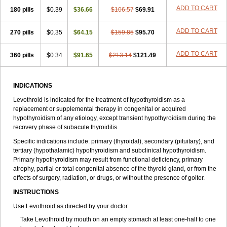
ADD TO CART
180 pills
$0.39
$36.66
$106.57
$69.91
ADD TO CART
270 pills
$0.35
$64.15
$159.85
$95.70
ADD TO CART
360 pills
$0.34
$91.65
$213.14
$121.49
INDICATIONS
Levothroid is indicated for the treatment of hypothyroidism as a
replacement or supplemental therapy in congenital or acquired
hypothyroidism of any etiology, except transient hypothyroidism during the
recovery phase of subacute thyroiditis.
Specific indications include: primary (thyroidal), secondary (pituitary), and
tertiary (hypothalamic) hypothyroidism and subclinical hypothyroidism.
Primary hypothyroidism may result from functional deficiency, primary
atrophy, partial or total congenital absence of the thyroid gland, or from the
effects of surgery, radiation, or drugs, or without the presence of goiter.
INSTRUCTIONS
Use Levothroid as directed by your doctor.
Take Levothroid by mouth on an empty stomach at least one-half to one