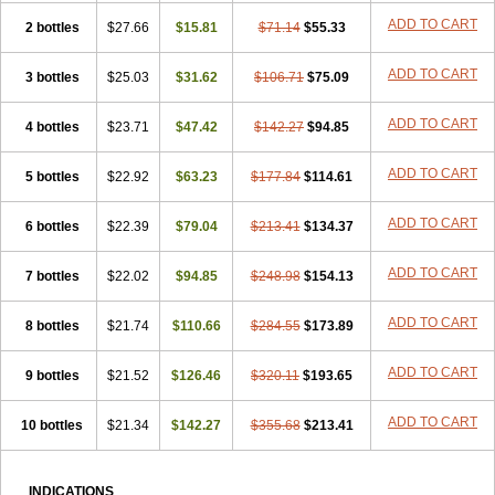
ADD TO CART
2 bottles
$27.66
$15.81
$71.14
$55.33
ADD TO CART
3 bottles
$25.03
$31.62
$106.71
$75.09
ADD TO CART
4 bottles
$23.71
$47.42
$142.27
$94.85
ADD TO CART
5 bottles
$22.92
$63.23
$177.84
$114.61
ADD TO CART
6 bottles
$22.39
$79.04
$213.41
$134.37
ADD TO CART
7 bottles
$22.02
$94.85
$248.98
$154.13
ADD TO CART
8 bottles
$21.74
$110.66
$284.55
$173.89
ADD TO CART
9 bottles
$21.52
$126.46
$320.11
$193.65
ADD TO CART
10 bottles
$21.34
$142.27
$355.68
$213.41
INDICATIONS