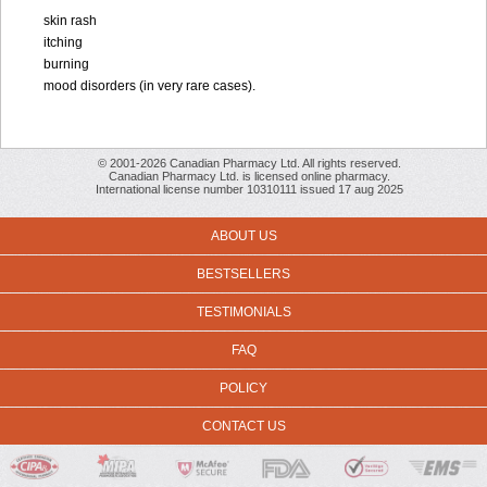
skin rash
itching
burning
mood disorders (in very rare cases).
© 2001-2026 Canadian Pharmacy Ltd. All rights reserved.
Canadian Pharmacy Ltd. is licensed online pharmacy.
International license number 10310111 issued 17 aug 2025
ABOUT US
BESTSELLERS
TESTIMONIALS
FAQ
POLICY
CONTACT US