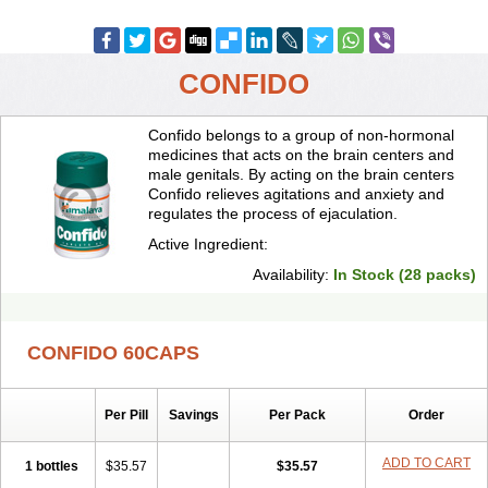
CONFIDO
Confido belongs to a group of non-hormonal
medicines that acts on the brain centers and
male genitals. By acting on the brain centers
Confido relieves agitations and anxiety and
regulates the process of ejaculation.
Active Ingredient:
Availability:
In Stock (28 packs)
CONFIDO 60CAPS
Per Pill
Savings
Per Pack
Order
ADD TO CART
1 bottles
$35.57
$35.57