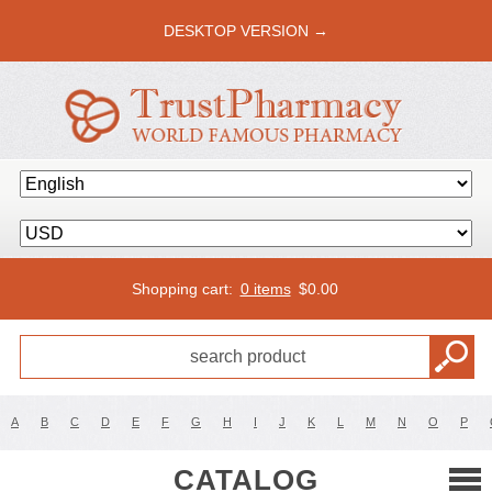
DESKTOP VERSION →
Shopping cart:
0 items
$
0.00
A
B
C
D
E
F
G
H
I
J
K
L
M
N
O
P
CATALOG