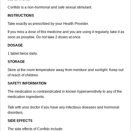
Confido is a non-hormonal and safe sexual stimulant.
INSTRUCTIONS
Take exactly as prescribed by your Health Provider.
If you miss a dose of this medicine and you are using it regularly, take it as
soon as possible. Do not take 2 doses at once.
DOSAGE
1 tablet twice daily.
STORAGE
Store at the room temperature away from moisture and sunlight. Keep out
of reach of children.
SAFETY INFORMATION
The medication is contraindicated in known hypersensitivity to any of the
medication ingredients.
Talk with your doctor if you have any infectious diseases and hormonal
disorders.
SIDE EFFECTS
The side effects of Confido include: