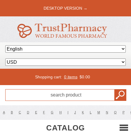
DESKTOP VERSION →
Shopping cart:
0 items
$
0.00
A
B
C
D
E
F
G
H
I
J
K
L
M
N
O
P
CATALOG