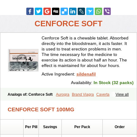
CENFORCE SOFT
Cenforce Soft is a chewable tablet. Absorbed
directly into the bloodstream, it acts faster. It
is used to treat erection problems in men.
The time necessary for the medicine to
exercise its action is about half an hour. The
effect is maintained for about four hours.
Active Ingredient:
sildenafil
Availability:
In Stock (32 packs)
Analogs of: Cenforce Soft
Aurogra
Brand Viagra
Caverta
View all
Cenforce
Cenforce-D
Cenforce Professional
Eriacta
Extra Super Viagra
Female Viagra
Fildena
Kamagra
CENFORCE SOFT 100MG
Kamagra Chewable
Kamagra Effervescent
Kamagra Gold
Kamagra Oral Jelly
Kamagra Polo
Kamagra Soft
Kamagra Super
Lady era
Malegra DXT
Malegra DXT Plus
Malegra FXT
Per Pill
Savings
Per Pack
Order
Malegra FXT Plus
Nizagara
Penegra
Red Viagra
Silagra
Sildalis
Sildigra
Silvitra
Suhagra
Super P-Force
Super P-Force Oral Jelly