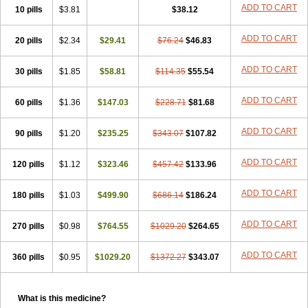
Super Viagra
Viagra
Viagra Extra Dosage
Viagra Jelly
Viagra Plus
ADD TO CART
10 pills
$3.81
$38.12
Viagra Professional
Viagra Soft
Viagra Soft Flavoured
Viagra Sublingual
Viagra Super Active
Viagra Vigour
Zenegra
ADD TO CART
20 pills
$2.34
$29.41
$76.24
$46.83
ADD TO CART
30 pills
$1.85
$58.81
$114.35
$55.54
ADD TO CART
60 pills
$1.36
$147.03
$228.71
$81.68
ADD TO CART
90 pills
$1.20
$235.25
$343.07
$107.82
ADD TO CART
120 pills
$1.12
$323.46
$457.42
$133.96
ADD TO CART
180 pills
$1.03
$499.90
$686.14
$186.24
ADD TO CART
270 pills
$0.98
$764.55
$1029.20
$264.65
ADD TO CART
360 pills
$0.95
$1029.20
$1372.27
$343.07
What is this medicine?