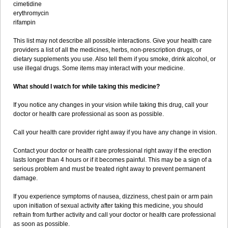
cimetidine
erythromycin
rifampin
This list may not describe all possible interactions. Give your health care
providers a list of all the medicines, herbs, non-prescription drugs, or
dietary supplements you use. Also tell them if you smoke, drink alcohol, or
use illegal drugs. Some items may interact with your medicine.
What should I watch for while taking this medicine?
If you notice any changes in your vision while taking this drug, call your
doctor or health care professional as soon as possible.
Call your health care provider right away if you have any change in vision.
Contact your doctor or health care professional right away if the erection
lasts longer than 4 hours or if it becomes painful. This may be a sign of a
serious problem and must be treated right away to prevent permanent
damage.
If you experience symptoms of nausea, dizziness, chest pain or arm pain
upon initiation of sexual activity after taking this medicine, you should
refrain from further activity and call your doctor or health care professional
as soon as possible.