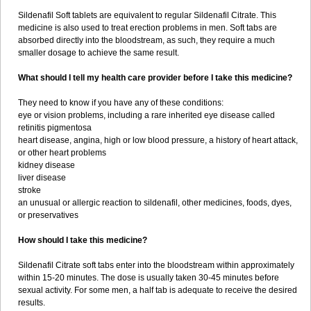
Sildenafil Soft tablets are equivalent to regular Sildenafil Citrate. This
medicine is also used to treat erection problems in men. Soft tabs are
absorbed directly into the bloodstream, as such, they require a much
smaller dosage to achieve the same result.
What should I tell my health care provider before I take this medicine?
They need to know if you have any of these conditions:
eye or vision problems, including a rare inherited eye disease called
retinitis pigmentosa
heart disease, angina, high or low blood pressure, a history of heart attack,
or other heart problems
kidney disease
liver disease
stroke
an unusual or allergic reaction to sildenafil, other medicines, foods, dyes,
or preservatives
How should I take this medicine?
Sildenafil Citrate soft tabs enter into the bloodstream within approximately
within 15-20 minutes. The dose is usually taken 30-45 minutes before
sexual activity. For some men, a half tab is adequate to receive the desired
results.