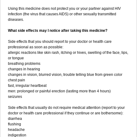
Using this medicine does not protect you or your partner against HIV
infection (the virus that causes AIDS) or other sexually transmitted
diseases.
What side effects may I notice after taking this medicine?
Side effects that you should report to your doctor or health care
professional as soon as possible:
allergic reactions like skin rash, itching or hives, swelling of the face, lips,
or tongue
breathing problems
changes in hearing
changes in vision, blurred vision, trouble telling blue from green color
chest pain
fast, irregular heartbeat
men: prolonged or painful erection (lasting more than 4 hours)
seizures
Side effects that usually do not require medical attention (report to your
doctor or health care professional if they continue or are bothersome):
diarrhea
flushing
headache
indigestion