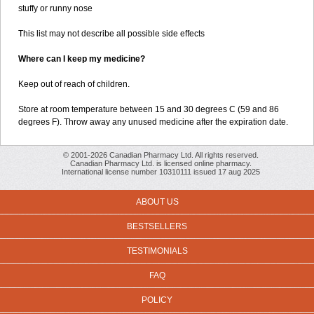
stuffy or runny nose
This list may not describe all possible side effects
Where can I keep my medicine?
Keep out of reach of children.
Store at room temperature between 15 and 30 degrees C (59 and 86
degrees F). Throw away any unused medicine after the expiration date.
© 2001-2026 Canadian Pharmacy Ltd. All rights reserved.
Canadian Pharmacy Ltd. is licensed online pharmacy.
International license number 10310111 issued 17 aug 2025
ABOUT US
BESTSELLERS
TESTIMONIALS
FAQ
POLICY