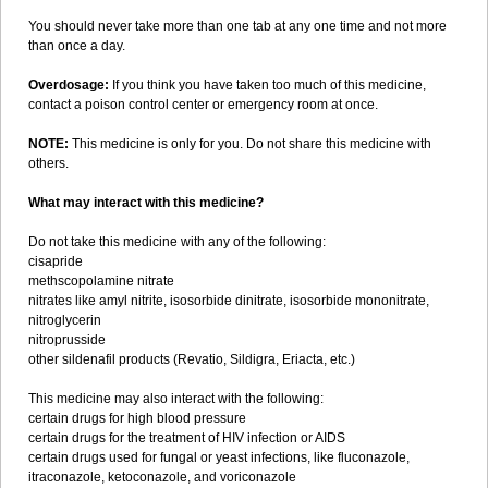
You should never take more than one tab at any one time and not more
than once a day.
Overdosage:
If you think you have taken too much of this medicine,
contact a poison control center or emergency room at once.
NOTE:
This medicine is only for you. Do not share this medicine with
others.
What may interact with this medicine?
Do not take this medicine with any of the following:
cisapride
methscopolamine nitrate
nitrates like amyl nitrite, isosorbide dinitrate, isosorbide mononitrate,
nitroglycerin
nitroprusside
other sildenafil products (Revatio, Sildigra, Eriacta, etc.)
This medicine may also interact with the following:
certain drugs for high blood pressure
certain drugs for the treatment of HIV infection or AIDS
certain drugs used for fungal or yeast infections, like fluconazole,
itraconazole, ketoconazole, and voriconazole