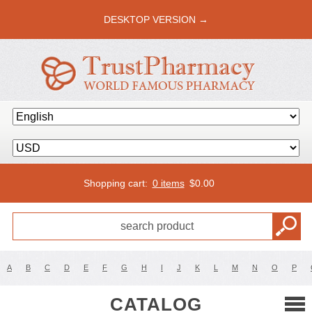
DESKTOP VERSION →
Shopping cart:
0 items
$
0.00
A
B
C
D
E
F
G
H
I
J
K
L
M
N
O
P
CATALOG