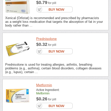
$0.79
for pill
Xenical (Orlistat) is recommended and prescribed by pharmacists
as a weight loss medication that targets the absorption of fat in your
body rather than ...
Prednisolone
$0.32
for pill
Prednisolone is used for treating allergies, arthritis, breathing
problems (e.g., asthma), certain blood disorders, collagen diseases
(e.g., lupus), certain ...
Metformin
Active Ingredient:
Metformin
$0.26
for pill