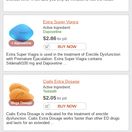
Extra Super Viagra
Active Ingredient:
Dapoxetine
$2.86
for pill
Extra Super Viagra is used in the treatment of Erectile Dysfunction
with Premature Ejaculation. Extra Super Viagra contains
Sildenafil100 mg and Dapoxetine ...
Cialis Extra Dosage
Active Ingredient:
Tadalafil
$2.05
for pill
Cialis Extra Dosage is indicated for the treatment of erectile
dysfunction. Cialis Extra Dosage works faster than other ED drugs
and lasts for an extended ...