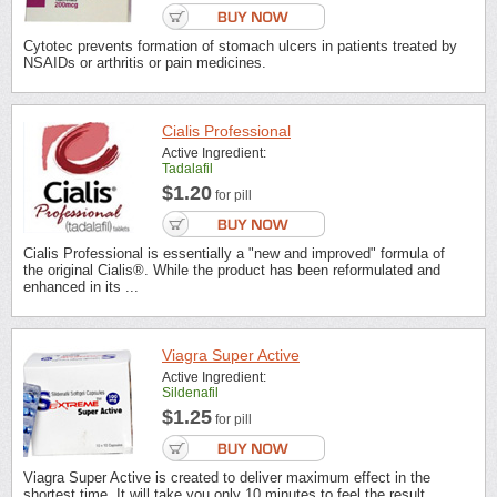
Cytotec prevents formation of stomach ulcers in patients treated by
NSAIDs or arthritis or pain medicines.
Cialis Professional
Active Ingredient:
Tadalafil
$1.20
for pill
Cialis Professional is essentially a "new and improved" formula of
the original Cialis®. While the product has been reformulated and
enhanced in its ...
Viagra Super Active
Active Ingredient:
Sildenafil
$1.25
for pill
Viagra Super Active is created to deliver maximum effect in the
shortest time. It will take you only 10 minutes to feel the result.