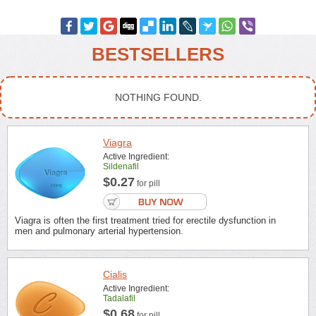
BESTSELLERS
NOTHING FOUND.
Viagra
Active Ingredient:
Sildenafil
$0.27
for pill
Viagra is often the first treatment tried for erectile dysfunction in
men and pulmonary arterial hypertension.
Cialis
Active Ingredient:
Tadalafil
$0.68
for pill