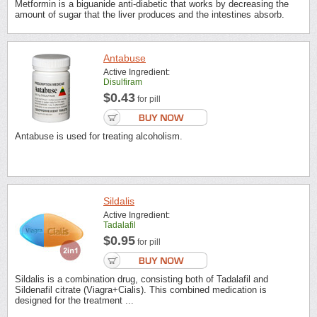
Metformin is a biguanide anti-diabetic that works by decreasing the
amount of sugar that the liver produces and the intestines absorb.
Antabuse
Active Ingredient:
Disulfiram
$0.43
for pill
Antabuse is used for treating alcoholism.
Sildalis
Active Ingredient:
Tadalafil
$0.95
for pill
Sildalis is a combination drug, consisting both of Tadalafil and
Sildenafil citrate (Viagra+Cialis). This combined medication is
designed for the treatment ...