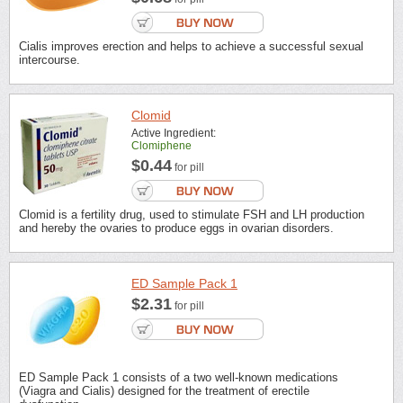
Cialis improves erection and helps to achieve a successful sexual
intercourse.
Clomid
Active Ingredient:
Clomiphene
$0.44
for pill
Clomid is a fertility drug, used to stimulate FSH and LH production
and hereby the ovaries to produce eggs in ovarian disorders.
ED Sample Pack 1
$2.31
for pill
ED Sample Pack 1 consists of a two well-known medications
(Viagra and Cialis) designed for the treatment of erectile