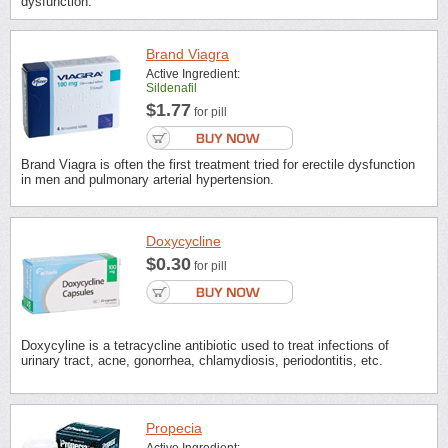
dysfunction.
Brand Viagra
Active Ingredient:
Sildenafil
$1.77
for pill
Brand Viagra is often the first treatment tried for erectile dysfunction
in men and pulmonary arterial hypertension.
Doxycycline
$0.30
for pill
Doxycyline is a tetracycline antibiotic used to treat infections of
urinary tract, acne, gonorrhea, chlamydiosis, periodontitis, etc.
Propecia