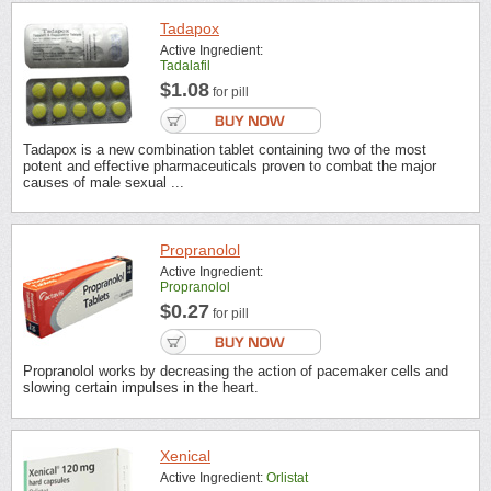
Tadapox
Active Ingredient:
Tadalafil
$1.08
for pill
Tadapox is a new combination tablet containing two of the most
potent and effective pharmaceuticals proven to combat the major
causes of male sexual ...
Propranolol
Active Ingredient:
Propranolol
$0.27
for pill
Propranolol works by decreasing the action of pacemaker cells and
slowing certain impulses in the heart.
Xenical
Active Ingredient:
Orlistat