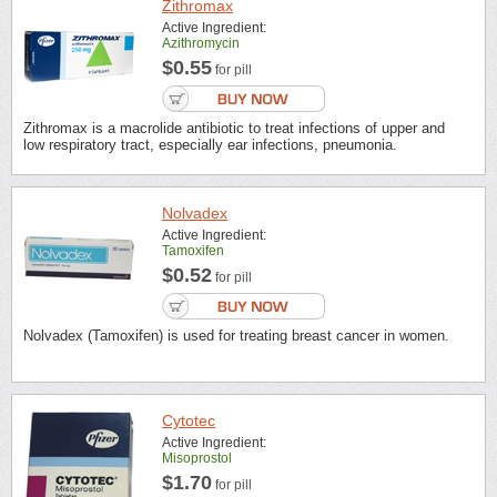
Zithromax
Active Ingredient:
Azithromycin
$0.55
for pill
Zithromax is a macrolide antibiotic to treat infections of upper and
low respiratory tract, especially ear infections, pneumonia.
Nolvadex
Active Ingredient:
Tamoxifen
$0.52
for pill
Nolvadex (Tamoxifen) is used for treating breast cancer in women.
Cytotec
Active Ingredient:
Misoprostol
$1.70
for pill