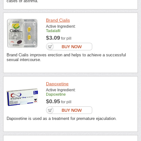
cases of asthma.
Brand Cialis
Active Ingredient:
Tadalafil
$3.09
for pill
Brand Cialis improves erection and helps to achieve a successful
sexual intercourse.
Dapoxetine
Active Ingredient:
Dapoxetine
$0.95
for pill
Dapoxetine is used as a treatment for premature ejaculation.