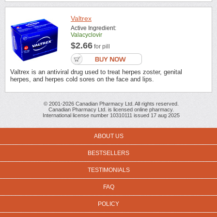
Valtrex
Active Ingredient:
Valacyclovir
$2.66
for pill
Valtrex is an antiviral drug used to treat herpes zoster, genital
herpes, and herpes cold sores on the face and lips.
© 2001-2026 Canadian Pharmacy Ltd. All rights reserved.
Canadian Pharmacy Ltd. is licensed online pharmacy.
International license number 10310111 issued 17 aug 2025
ABOUT US
BESTSELLERS
TESTIMONIALS
FAQ
POLICY