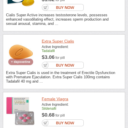
for pill
Cialis Super Active increases testosterone levels, possesses
enhanced vasodilating effect, increases sperm production and
sexual arousal, stamina, and ...
Extra Super Cialis
Active Ingredient:
Tadalafil
$3.06
for pill
Extra Super Cialis is used in the treatment of Erectile Dysfunction
with Premature Ejaculation. Extra Super Cialis 100mg contains
Tadalafil 40 mg and ...
Female Viagra
Active Ingredient:
Sildenafil
$0.68
for pill