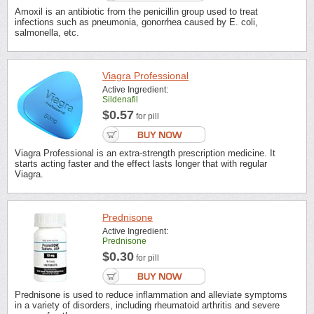
Amoxil is an antibiotic from the penicillin group used to treat
infections such as pneumonia, gonorrhea caused by E. coli,
salmonella, etc.
Viagra Professional
Active Ingredient:
Sildenafil
$0.57
for pill
Viagra Professional is an extra-strength prescription medicine. It
starts acting faster and the effect lasts longer that with regular
Viagra.
Prednisone
Active Ingredient:
Prednisone
$0.30
for pill
Prednisone is used to reduce inflammation and alleviate symptoms
in a variety of disorders, including rheumatoid arthritis and severe