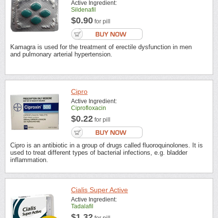
Active Ingredient:
Sildenafil
$0.90
for pill
Kamagra is used for the treatment of erectile dysfunction in men
and pulmonary arterial hypertension.
Cipro
Active Ingredient:
Ciprofloxacin
$0.22
for pill
Cipro is an antibiotic in a group of drugs called fluoroquinolones. It is
used to treat different types of bacterial infections, e.g. bladder
inflammation.
Cialis Super Active
Active Ingredient:
Tadalafil
$1.32