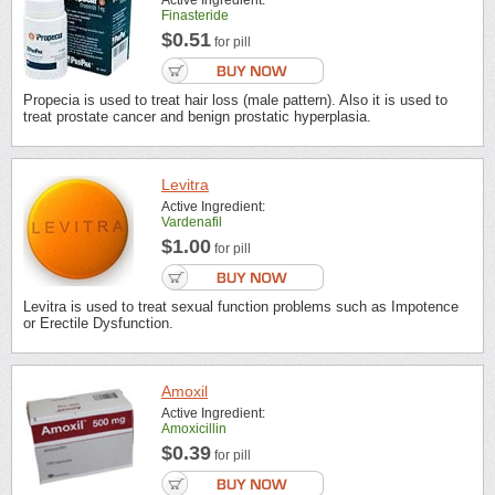
Active Ingredient:
Finasteride
$0.51
for pill
Propecia is used to treat hair loss (male pattern). Also it is used to
treat prostate cancer and benign prostatic hyperplasia.
Levitra
Active Ingredient:
Vardenafil
$1.00
for pill
Levitra is used to treat sexual function problems such as Impotence
or Erectile Dysfunction.
Amoxil
Active Ingredient:
Amoxicillin
$0.39
for pill