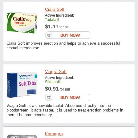
Cialis Soft
Active Ingredient:
Tadalafil
$1.11
for pill
Cialis Soft improves erection and helps to achieve a successful
sexual intercourse.
Viagra Soft
Active Ingredient:
Sildenafil
$0.91
for pill
Viagra Soft is a chewable tablet. Absorbed directly into the
bloodstream, it acts faster. It is used to treat erection problems in
men. The time necessary ...
Kamagra