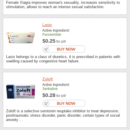
Female Viagra improves woman's sexuality, increases sensitivity to
stimulation, allows to reach an intense sexual satisfaction.
Lasix
Active Ingredient:
Furosemide
$0.25
for pill
Lasix belongs to a class of diuretics, it is prescribed in patients with
swelling caused by congestive heart failure.
Zoloft
Active Ingredient:
Sertraline
$0.28
for pill
Zoloft is a selective serotonin reuptake inhibitor to treat depression,
posttraumatic stress disorder, panic disorder, certain types of social
anxiety ...